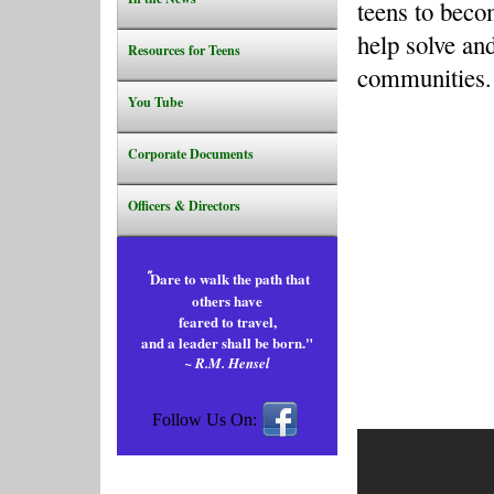
teens to becom
help solve an
Resources for Teens
communities
.
You Tube
Corporate Documents
Officers & Directors
"
Dare to walk the path that
others have
feared to travel,
and a leader shall be born."
~ R.M. Hensel
Follow Us On: