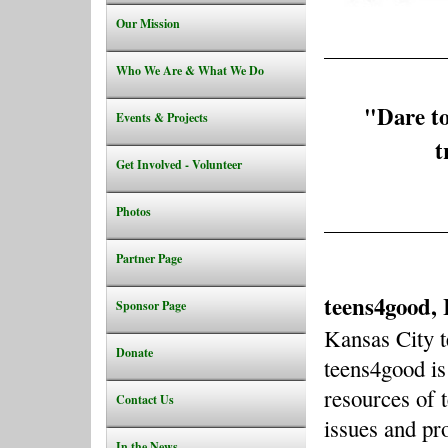
Our Mission
Who We Are & What We Do
"
Dare to
Events & Projects
t
Get Involved - Volunteer
Photos
Partner Page
teens4good, 
Sponsor Page
Kansas City 
Donate
teens4good is
resources of 
Contact Us
issues and pr
In the News