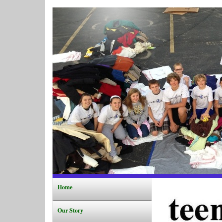
Home
Our Story