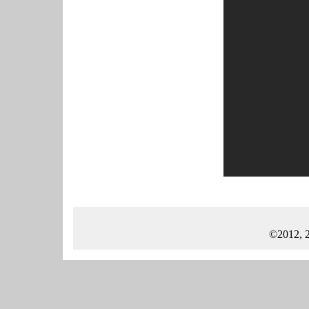
©2012, 2